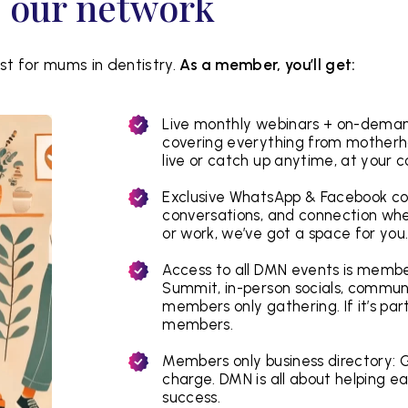
o our network
t for mums in dentistry.
As a member, you’ll get:
Live monthly webinars + on-demand
covering everything from motherh
live or catch up anytime, at your 
Exclusive WhatsApp & Facebook co
conversations, and connection when
or work, we’ve got a space for you
Access to all DMN events is member
Summit, in-person socials, commun
members only gathering. If it’s par
members.
Members only business directory: G
charge. DMN is all about helping ea
success.