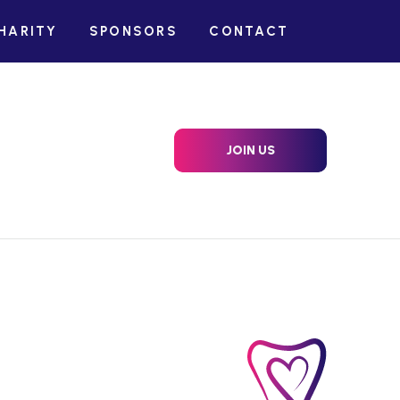
HARITY
SPONSORS
CONTACT
JOIN US