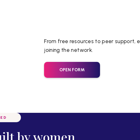
From free resources to peer support, e
joining the network.
OPEN FORM
VED
uilt by women,