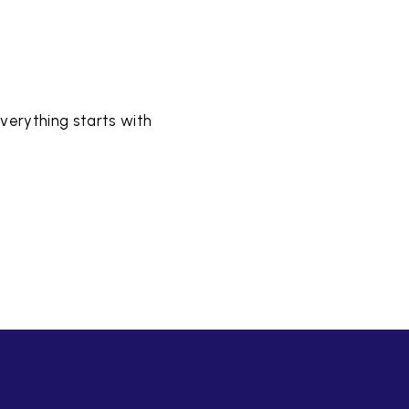
verything starts with