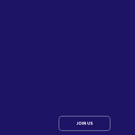
JOIN US