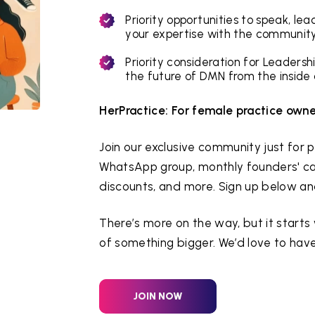
Priority opportunities to speak, le
your expertise with the community
Priority consideration for Leaders
the future of DMN from the inside 
HerPractice: For female practice owne
Join our exclusive community just for
WhatsApp group, monthly founders' cal
discounts, and more. Sign up below and j
There’s more on the way, but it starts
of something bigger. We’d love to have
JOIN NOW