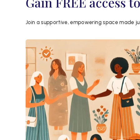
Gain FREE access t
Join a supportive, empowering space made jus