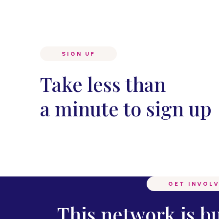
SIGN UP
Take less than
a minute to sign up
GET INVOL
This network is b