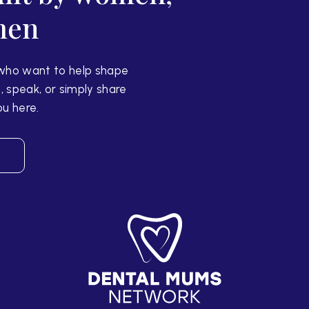
men
who want to help shape
, speak, or simply share
ou here.