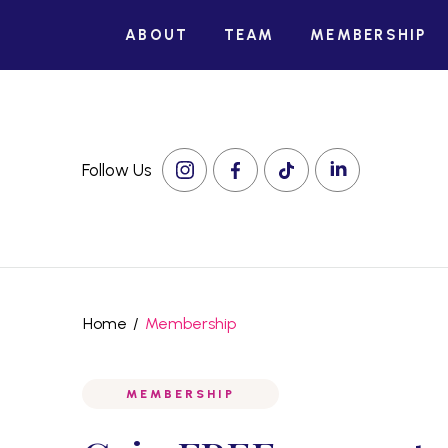
ABOUT
TEAM
MEMBERSHIP
Follow Us
Home
/
Membership
MEMBERSHIP