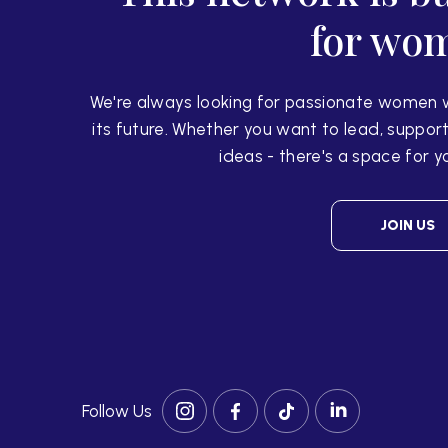
for wo
We're always looking for passionate women 
its
future. Whether you want to lead, support
ideas -
there's a space for y
JOIN US
Follow Us