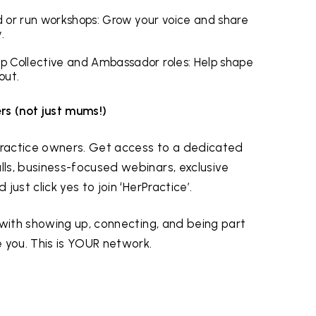
ad or run workshops: Grow your voice and share
.
hip Collective and Ambassador roles: Help shape
out.
rs (not just mums!)
 practice owners. Get access to a dedicated
ls, business-focused webinars, exclusive
ust click yes to join ‘HerPractice’.
 with showing up, connecting, and being part
 you. This is YOUR network.