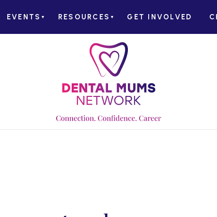
EVENTS
RESOURCES
GET INVOLVED
C