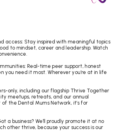
 access: Stay inspired with meaningful topics
ood to mindset, career and leadership. Watch
convenience.
mmunities: Real-time peer support, honest
 you need it most. Wherever you’re at in life
.
s-only, including our flagship Thrive Together
ity meetups, retreats, and our annual
t of the Dental Mums Network, it’s for
ot a business? We’ll proudly promote it at no
ch other thrive, because your success is our