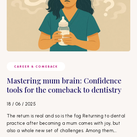
CAREER & COMEBACK
Mastering mum brain: Confidence
tools for the comeback to dentistry
18 / 06 / 2025
The return is real and so is the fog Returning to dental
practice after becoming a mum comes with joy, but
also a whole new set of challenges. Among them,…