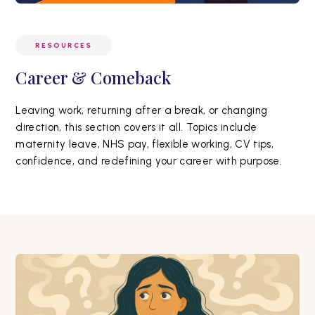
RESOURCES
Career & Comeback
Leaving work, returning after a break, or changing
direction, this section covers it all. Topics include
maternity leave, NHS pay, flexible working, CV tips,
confidence, and redefining your career with purpose.