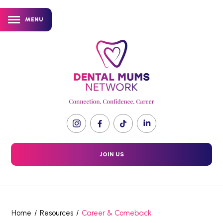
MENU
JOIN US
Home
/
Resources
/
Career & Comeback