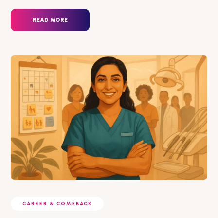
READ MORE
CAREER & COMEBACK