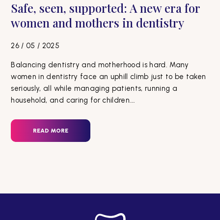
Safe, seen, supported: A new era for
women and mothers in dentistry
26 / 05 / 2025
Balancing dentistry and motherhood is hard. Many
women in dentistry face an uphill climb just to be taken
seriously, all while managing patients, running a
household, and caring for children.…
READ MORE