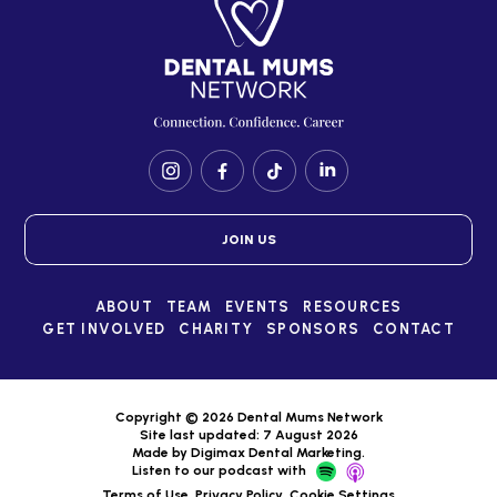
JOIN US
ABOUT
TEAM
EVENTS
RESOURCES
GET INVOLVED
CHARITY
SPONSORS
CONTACT
Copyright © 2026 Dental Mums Network
Site last updated: 7 August 2026
Made by
Digimax Dental Marketing
.
Listen to our podcast with
Terms of Use
Privacy Policy
Cookie Settings